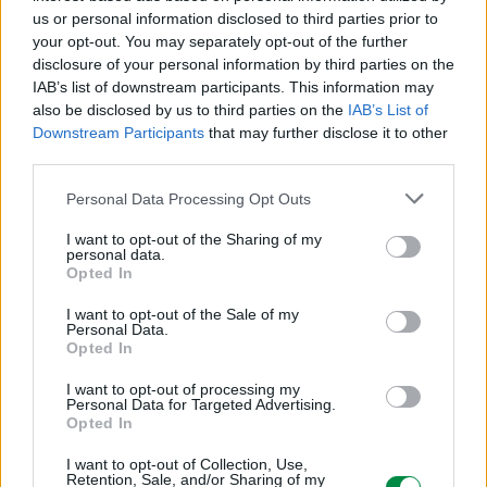
ICC - Bloc A - 20
us or personal information disclosed to third parties prior to
Route de Pre-Bois Case Postale 508 15
your opt-out. You may separately opt-out of the further
CH-1215 Geneve Szwajcaria
disclosure of your personal information by third parties on the
info_pl@lexmark.com
IAB’s list of downstream participants. This information may
lexmark.com
also be disclosed by us to third parties on the
IAB’s List of
Downstream Participants
that may further disclose it to other
Podmiot odpowiedzialny
third parties.
Lexmark International Polska Sp. z o.o.
Personal Data Processing Opt Outs
ul. Wołoska 5
02-675 Warszawa
I want to opt-out of the Sharing of my
personal data.
info_pl@lexmark.com
Opted In
https://www.lexmark.com/pl_pl.html
I want to opt-out of the Sale of my
Personal Data.
Pomoc techniczna
Opted In
https://support.lexmark.com/pl_pl.html
I want to opt-out of processing my
Personal Data for Targeted Advertising.
Opted In
I want to opt-out of Collection, Use,
Retention, Sale, and/or Sharing of my