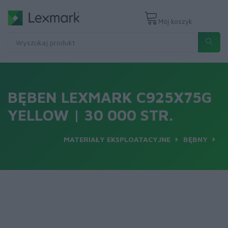
Mój koszyk
BĘBEN LEXMARK C925X75G
YELLOW | 30 000 STR.
MATERIAŁY EKSPLOATACYJNE
BĘBNY