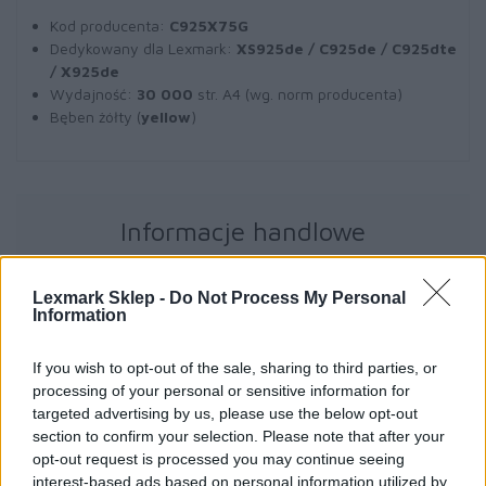
Kod producenta:
C925X75G
Dedykowany dla Lexmark:
XS925de / C925de / C925dte
/ X925de
Wydajność:
30 000
str. A4 (wg. norm producenta)
Bęben żółty (
yellow
)
Informacje handlowe
Lexmark Sklep -
Do Not Process My Personal
Information
Kod producenta
C925X75G
If you wish to opt-out of the sale, sharing to third parties, or
processing of your personal or sensitive information for
targeted advertising by us, please use the below opt-out
Dane producenta
section to confirm your selection. Please note that after your
opt-out request is processed you may continue seeing
Lexmark International Technology S.a.r.l.
interest-based ads based on personal information utilized by