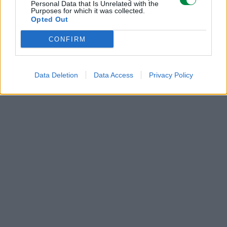
Personal Data that Is Unrelated with the
Purposes for which it was collected.
POLECANE
Opted Out
PRODUKTY:
CONFIRM
Data Deletion
Data Access
Privacy Policy
285 zł
285 zł
Bęben Lexmark
Bęben Lexmark
52D0Z00 black | 100
52D0Z00 black | 100
000 str.
000 str.