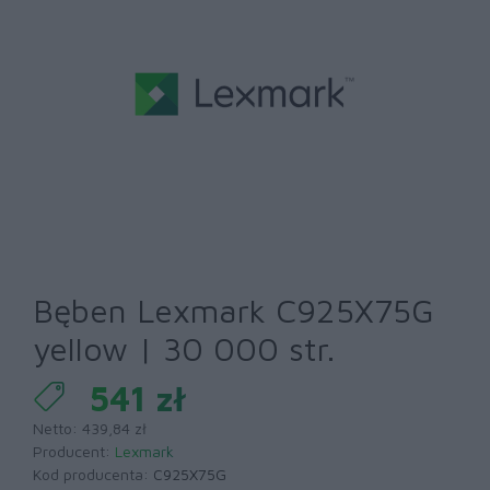
Bęben Lexmark C925X75G
yellow | 30 000 str.
541 zł
Netto: 439,84 zł
Producent:
Lexmark
Kod producenta:
C925X75G