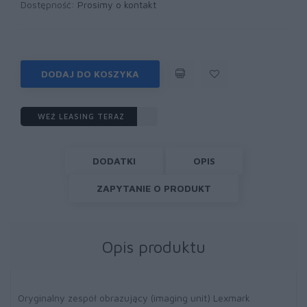
Dostępność:
Prosimy o kontakt
DODAJ DO KOSZYKA
WEŹ LEASING TERAZ
DODATKI
OPIS
ZAPYTANIE O PRODUKT
Opis produktu
Oryginalny zespół obrazujący (imaging unit) Lexmark