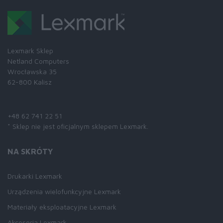
Lexmark Sklep
Netland Computers
Wrocławska 35
62-800 Kalisz
Skontaktuj się z nami:
+48 62 741 22 51
* Sklep nie jest oficjalnym sklepem Lexmark.
NA SKRÓTY
Drukarki Lexmark
Urządzenia wielofunkcyjne Lexmark
Materiały eksploatacyjne Lexmark
Akcesoria Lexmark