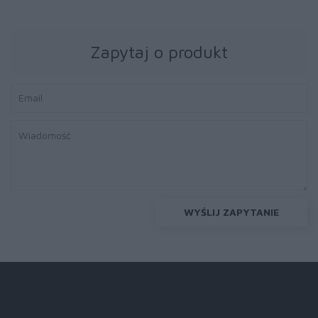
Zapytaj o produkt
WYŚLIJ ZAPYTANIE