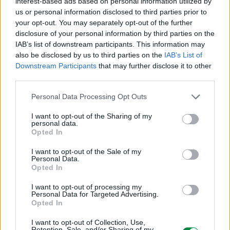
interest-based ads based on personal information utilized by
ICC - Bloc A - 20
us or personal information disclosed to third parties prior to
Route de Pre-Bois Case Postale 508 15
your opt-out. You may separately opt-out of the further
CH-1215 Geneve Szwajcaria
disclosure of your personal information by third parties on the
info_pl@lexmark.com
IAB’s list of downstream participants. This information may
lexmark.com
also be disclosed by us to third parties on the
IAB’s List of
Downstream Participants
that may further disclose it to other
third parties.
Podmiot odpowiedzialny
Lexmark International Polska Sp. z o.o.
Personal Data Processing Opt Outs
ul. Wołoska 5
I want to opt-out of the Sharing of my
02-675 Warszawa
personal data.
info_pl@lexmark.com
Opted In
https://www.lexmark.com/pl_pl.html
I want to opt-out of the Sale of my
Personal Data.
Pomoc techniczna
Opted In
https://support.lexmark.com/pl_pl.html
I want to opt-out of processing my
Personal Data for Targeted Advertising.
Opted In
I want to opt-out of Collection, Use,
Retention, Sale, and/or Sharing of my