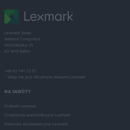
Lexmark Sklep
Netland Computers
Wrocławska 35
62-800 Kalisz
Skontaktuj się z nami:
+48 62 741 22 51
* Sklep nie jest oficjalnym sklepem Lexmark.
NA SKRÓTY
Drukarki Lexmark
Urządzenia wielofunkcyjne Lexmark
Materiały eksploatacyjne Lexmark