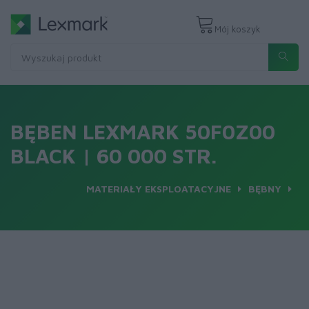
Mój koszyk
BĘBEN LEXMARK 50F0Z00
BLACK | 60 000 STR.
MATERIAŁY EKSPLOATACYJNE
BĘBNY