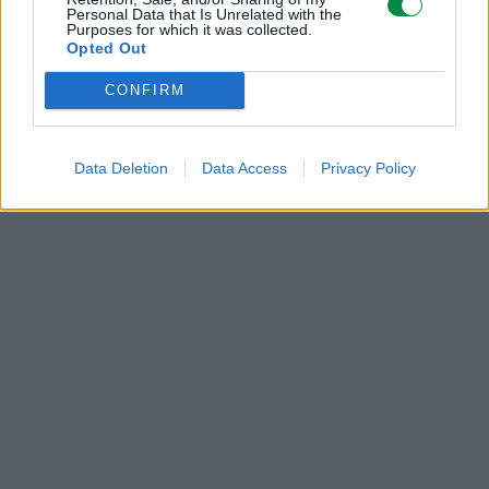
Personal Data that Is Unrelated with the
Purposes for which it was collected.
POLECANE
Opted Out
PRODUKTY:
CONFIRM
Data Deletion
Data Access
Privacy Policy
285 zł
285 zł
Bęben Lexmark
Bęben Lexmark
52D0Z00 black | 100
52D0Z00 black | 100
000 str.
000 str.