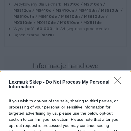
Dedykowany dla Lexmark:
MS310d / MS310dn /
MS312dn / MS410d / MS410dn / MS415dn / MS510dn /
MS510dtn / MS610de / MS610dn / MS610dte /
MX310dn / MX410de / MX510de / MX511de
Wydajność:
60 000
str. A4 (wg. norm producenta)
Bęben czarny (
black
)
Informacje handlowe
Lexmark Sklep -
Do Not Process My Personal
Information
Kod producenta
If you wish to opt-out of the sale, sharing to third parties, or
50F0Z00
processing of your personal or sensitive information for
targeted advertising by us, please use the below opt-out
Dane producenta
section to confirm your selection. Please note that after your
opt-out request is processed you may continue seeing
Lexmark International Technology S.a.r.l.