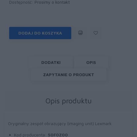
Dostępność:
Prosimy o kontakt
DODAJ DO KOSZYKA
DODATKI
OPIS
ZAPYTANIE O PRODUKT
Opis produktu
Oryginalny zespół obrazujący (imaging unit) Lexmark
Kod producenta:
50F0Z00