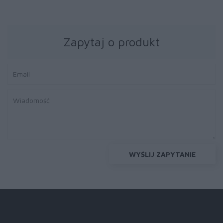
Zapytaj o produkt
WYŚLIJ ZAPYTANIE