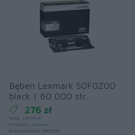
Bęben Lexmark 50F0Z00
black | 60 000 str.
276 zł
Netto: 224,04 zł
Producent:
Lexmark
Kod producenta:
50F0Z00